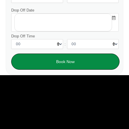
Drop Off Date
Drop Off Time
: