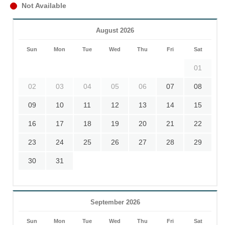
Not Available
August 2026
Sun
Mon
Tue
Wed
Thu
Fri
Sat
01
02
03
04
05
06
07
08
09
10
11
12
13
14
15
16
17
18
19
20
21
22
23
24
25
26
27
28
29
30
31
September 2026
Sun
Mon
Tue
Wed
Thu
Fri
Sat