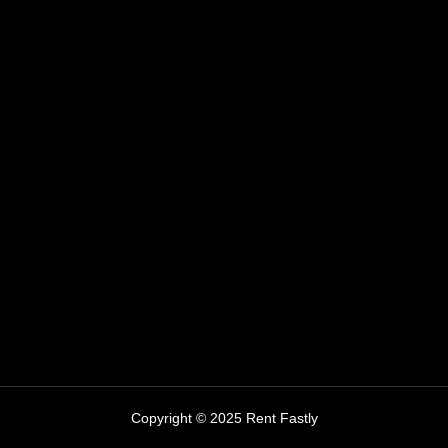
Copyright © 2025 Rent Fastly