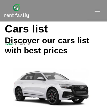
Skip
to
content
Cars list
Contact
Discover our cars list
Home
Cars list
with best prices