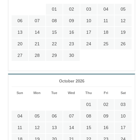
01
02
03
04
05
06
07
08
09
10
11
12
13
14
15
16
17
18
19
20
21
22
23
24
25
26
27
28
29
30
October 2026
Sun
Mon
Tue
Wed
Thu
Fri
Sat
01
02
03
04
05
06
07
08
09
10
11
12
13
14
15
16
17
18
19
20
21
22
23
24