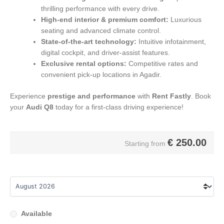
thrilling performance with every drive.
High-end interior & premium comfort:
Luxurious
seating and advanced climate control.
State-of-the-art technology:
Intuitive infotainment,
digital cockpit, and driver-assist features.
Exclusive rental options:
Competitive rates and
convenient pick-up locations in Agadir.
Experience
prestige and performance
with
Rent Fastly
. Book
your
Audi Q8
today for a first-class driving experience!
€
250.00
Starting from
Available