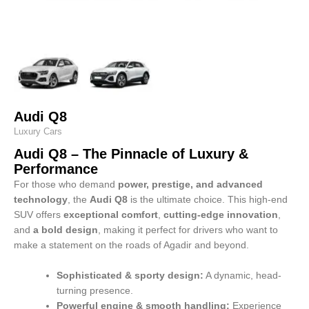
Audi Q8
Luxury Cars
Audi Q8 – The Pinnacle of Luxury &
Performance
For those who demand
power, prestige, and advanced
technology
, the
Audi Q8
is the ultimate choice. This high-end
SUV offers
exceptional comfort
,
cutting-edge innovation
,
and
a bold design
, making it perfect for drivers who want to
make a statement on the roads of Agadir and beyond.
Sophisticated & sporty design:
A dynamic, head-
turning presence.
Powerful engine & smooth handling:
Experience