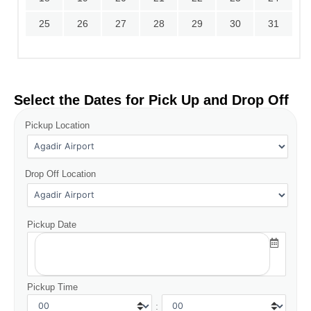
25
26
27
28
29
30
31
Select the Dates for Pick Up and Drop Off
Pickup Location
Drop Off Location
Pickup Date
Pickup Time
: