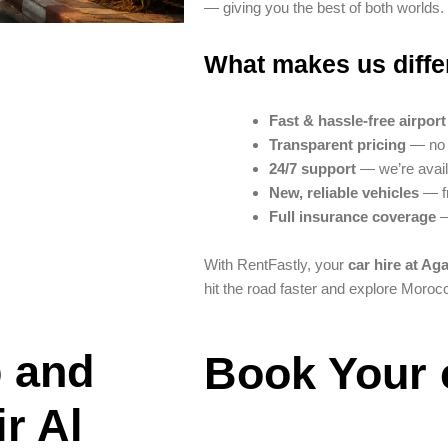
— giving you the best of both worlds.
What makes us diffe
Fast & hassle-free airpor
Transparent pricing
— no h
24/7 support
— we’re avail
New, reliable vehicles
— fr
Full insurance coverage
—
With RentFastly, your
car hire at Aga
hit the road faster and explore Moroc
 and
Book Your 
r Al