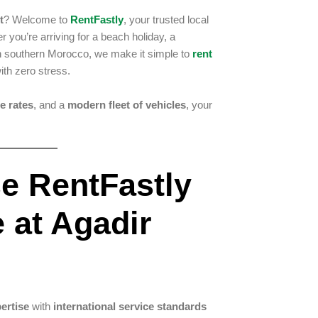
t
? Welcome to
RentFastly
, your trusted local
 you’re arriving for a beach holiday, a
gh southern Morocco, we make it simple to
rent
ith zero stress.
e rates
, and a
modern fleet of vehicles
, your
e RentFastly
e at Agadir
pertise
with
international service standards