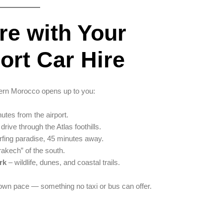
re with Your
ort Car Hire
hern Morocco opens up to you:
utes from the airport.
drive through the Atlas foothills.
fing paradise, 45 minutes away.
rakech” of the south.
rk
– wildlife, dunes, and coastal trails.
 own pace — something no taxi or bus can offer.