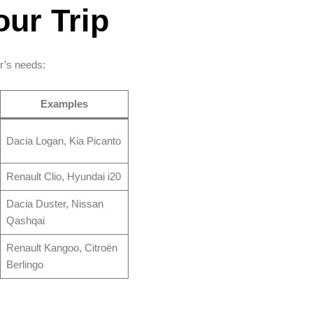
our Trip
r’s needs:
Examples
Dacia Logan, Kia Picanto
Renault Clio, Hyundai i20
Dacia Duster, Nissan
Qashqai
Renault Kangoo, Citroën
Berlingo