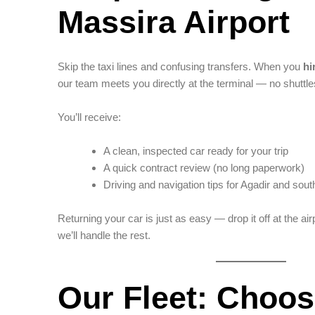
Massira Airport
Skip the taxi lines and confusing transfers. When you
hi
our team meets you directly at the terminal — no shuttle
You’ll receive:
A clean, inspected car ready for your trip
A quick contract review (no long paperwork)
Driving and navigation tips for Agadir and so
Returning your car is just as easy — drop it off at the air
we’ll handle the rest.
Our Fleet: Choos