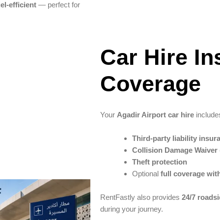
el-efficient
— perfect for
Car Hire I
Coverage
Your
Agadir Airport car hire
include
Third-party liability insur
Collision Damage Waiver
Theft protection
Optional
full coverage wit
RentFastly also provides
24/7 roads
during your journey.