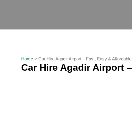
Skip
to
content
Home
Car Hire Agadir Airport – Fast, Easy & Affordabl
Car Hire Agadir Airport 