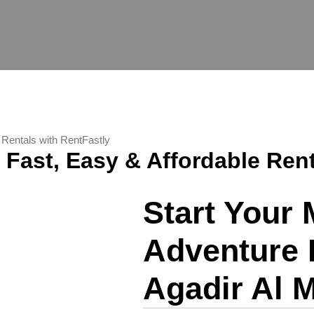
e Rentals with RentFastly
– Fast, Easy & Affordable Ren
Start Your
Adventure 
Agadir Al M