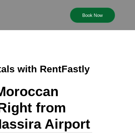
Book Now
tals with RentFastly
 Moroccan
Right from
assira Airport