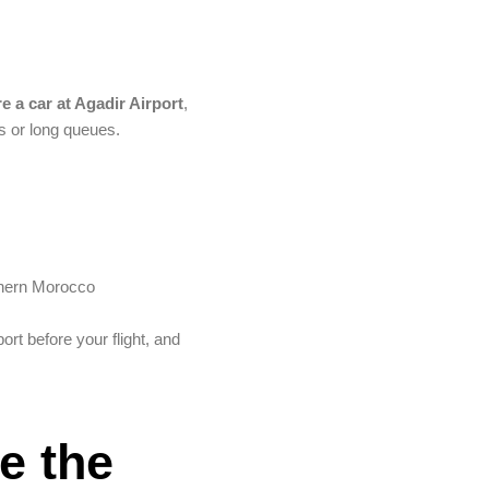
re a car at Agadir Airport
,
s or long queues.
uthern Morocco
port before your flight, and
e the