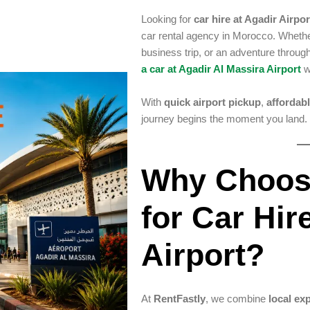
Looking for
car hire at Agadir Airpor
car rental agency in Morocco. Whether
business trip, or an adventure throu
a car at Agadir Al Massira Airport
w
With
quick airport pickup
,
affordabl
journey begins the moment you land.
Why Choos
for Car Hir
Airport?
At
RentFastly
, we combine
local ex