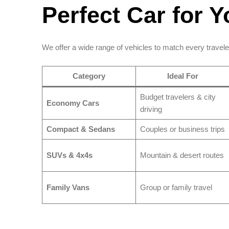
Perfect Car for Y
We offer a wide range of vehicles to match every travele
Category
Ideal For
Budget travelers & city
Economy Cars
driving
Compact & Sedans
Couples or business trips
SUVs & 4x4s
Mountain & desert routes
Family Vans
Group or family travel