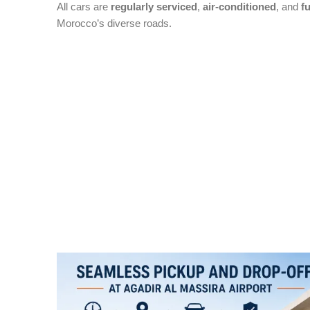
All cars are
regularly serviced
,
air-conditioned
, and
fu
Morocco’s diverse roads.