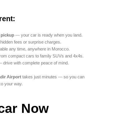
rent:
t pickup
— your car is ready when you land.
idden fees or surprise charges.
able any time, anywhere in Morocco.
om compact cars to family SUVs and 4x4s.
 drive with complete peace of mind.
dir Airport
takes just minutes — so you can
co your way.
car Now​