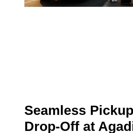
Seamless Pickup
Drop-Off at Agadi