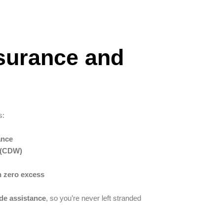
nsurance and
s:
ance
 (CDW)
h zero excess
ide assistance
, so you’re never left stranded