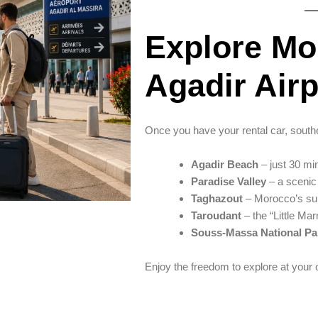
Explore Mo
Agadir Airp
Once you have your rental car, sout
Agadir Beach
– just 30 min
Paradise Valley
– a scenic 
Taghazout
– Morocco’s sur
Taroudant
– the “Little Mar
Souss-Massa National Pa
Enjoy the freedom to explore at your