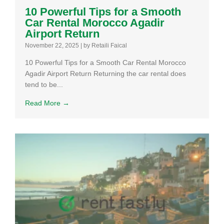
10 Powerful Tips for a Smooth
Car Rental Morocco Agadir
Airport Return
November 22, 2025
|
by Retaili Faical
10 Powerful Tips for a Smooth Car Rental Morocco
Agadir Airport Return Returning the car rental does
tend to be...
Read More →