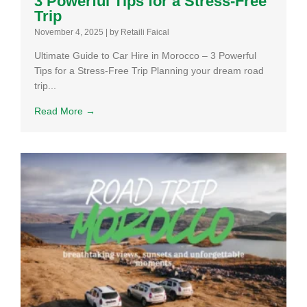
3 Powerful Tips for a Stress-Free
Trip
November 4, 2025
|
by Retaili Faical
Ultimate Guide to Car Hire in Morocco – 3 Powerful
Tips for a Stress-Free Trip Planning your dream road
trip...
Read More →