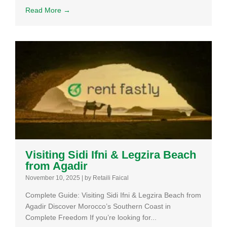
Read More →
Visiting Sidi Ifni & Legzira Beach
from Agadir
November 10, 2025
|
by Retaili Faical
Complete Guide: Visiting Sidi Ifni & Legzira Beach from
Agadir Discover Morocco’s Southern Coast in
Complete Freedom If you’re looking for...