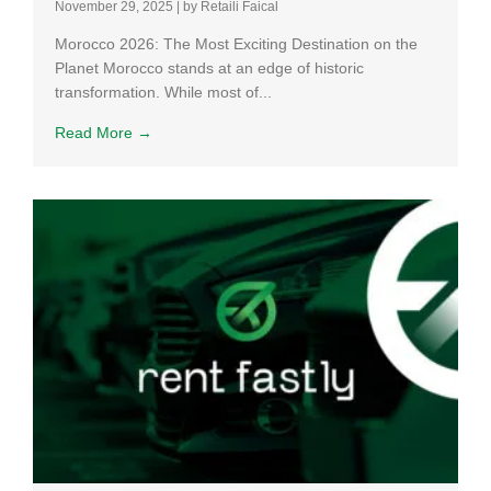
November 29, 2025
|
by Retaili Faical
Morocco 2026: The Most Exciting Destination on the
Planet Morocco stands at an edge of historic
transformation. While most of...
Read More →