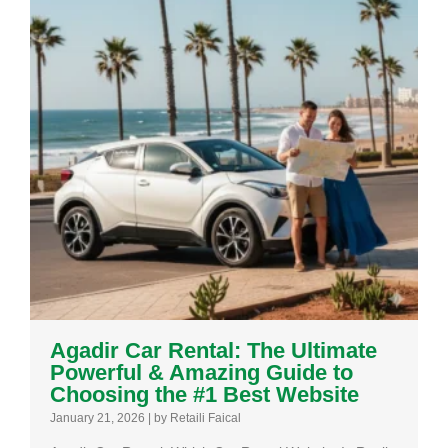
Agadir Car Rental: The Ultimate
Powerful & Amazing Guide to
Choosing the #1 Best Website
January 21, 2026
|
by Retaili Faical