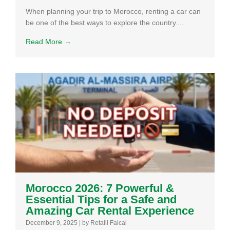
When planning your trip to Morocco, renting a car can
be one of the best ways to explore the country....
Read More →
Morocco 2026: 7 Powerful &
Essential Tips for a Safe and
Amazing Car Rental Experience
December 9, 2025
|
by Retaili Faical