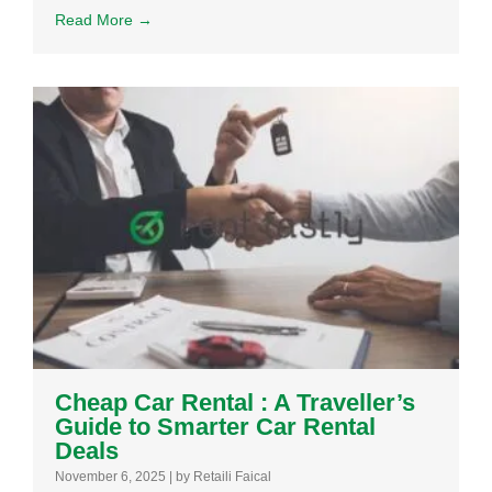
Read More →
Cheap Car Rental : A Traveller’s
Guide to Smarter Car Rental
Deals
November 6, 2025
|
by Retaili Faical