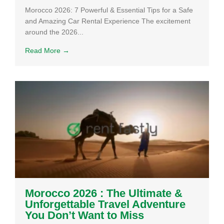
Morocco 2026: 7 Powerful & Essential Tips for a Safe
and Amazing Car Rental Experience The excitement
around the 2026...
Read More →
Morocco 2026 : The Ultimate &
Unforgettable Travel Adventure
You Don’t Want to Miss