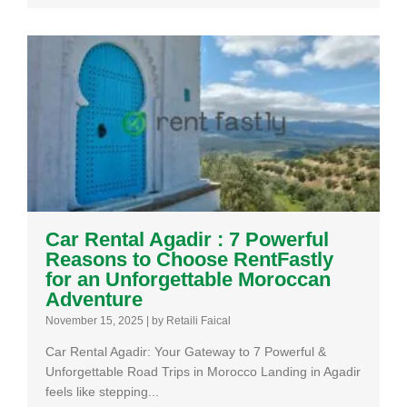
Car Rental Agadir : 7 Powerful
Reasons to Choose RentFastly
for an Unforgettable Moroccan
Adventure
November 15, 2025
|
by Retaili Faical
Car Rental Agadir: Your Gateway to 7 Powerful &
Unforgettable Road Trips in Morocco Landing in Agadir
feels like stepping...