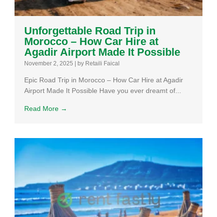
Unforgettable Road Trip in
Morocco – How Car Hire at
Agadir Airport Made It Possible
November 2, 2025
|
by Retaili Faical
Epic Road Trip in Morocco – How Car Hire at Agadir
Airport Made It Possible Have you ever dreamt of...
Read More →