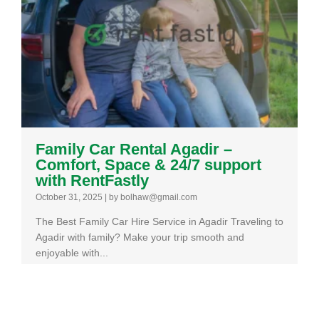
Family Car Rental Agadir –
Comfort, Space & 24/7 support
with RentFastly
October 31, 2025
|
by bolhaw@gmail.com
The Best Family Car Hire Service in Agadir Traveling to
Agadir with family? Make your trip smooth and
enjoyable with...
Read More →