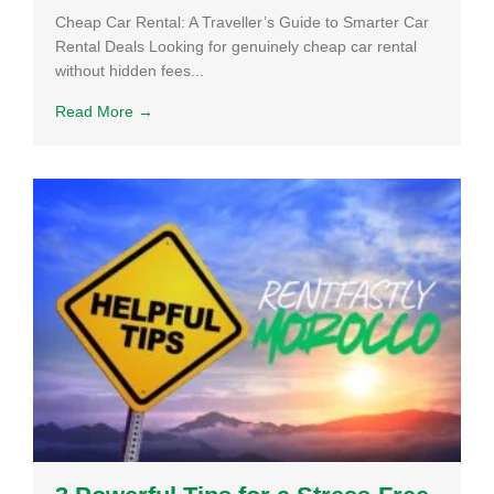
Cheap Car Rental: A Traveller’s Guide to Smarter Car
Rental Deals Looking for genuinely cheap car rental
without hidden fees...
Read More →