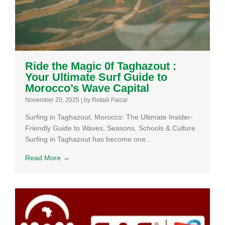
Ride the Magic 0f Taghazout :
Your Ultimate Surf Guide to
Morocco’s Wave Capital
November 20, 2025
|
by Retaili Faical
Surfing in Taghazout, Morocco: The Ultimate Insider-
Friendly Guide to Waves, Seasons, Schools & Culture
Surfing in Taghazout has become one...
Read More →