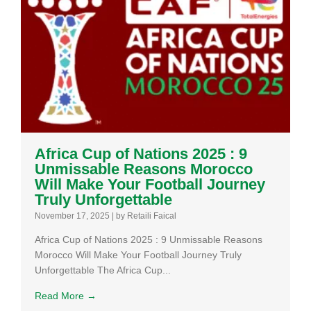
Africa Cup of Nations 2025 : 9
Unmissable Reasons Morocco
Will Make Your Football Journey
Truly Unforgettable
November 17, 2025
|
by Retaili Faical
Africa Cup of Nations 2025 : 9 Unmissable Reasons
Morocco Will Make Your Football Journey Truly
Unforgettable The Africa Cup...
Read More →