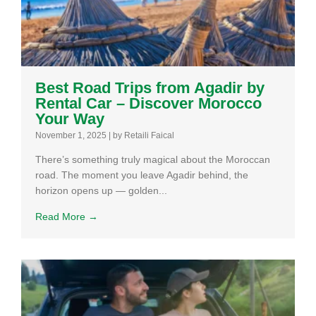
Best Road Trips from Agadir by
Rental Car – Discover Morocco
Your Way
November 1, 2025
|
by Retaili Faical
There’s something truly magical about the Moroccan
road. The moment you leave Agadir behind, the
horizon opens up — golden...
Read More →