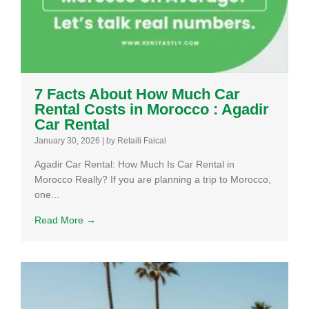
7 Facts About How Much Car
Rental Costs in Morocco : Agadir
Car Rental
January 30, 2026
|
by Retaili Faical
Agadir Car Rental: How Much Is Car Rental in
Morocco Really? If you are planning a trip to Morocco,
one...
Read More →