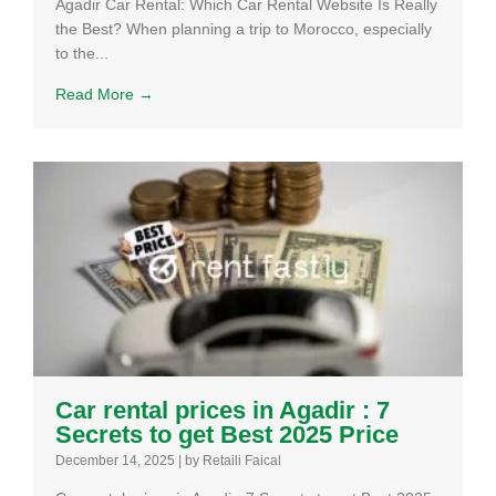
Agadir Car Rental: Which Car Rental Website Is Really
the Best? When planning a trip to Morocco, especially
to the...
Read More →
Car rental prices in Agadir : 7
Secrets to get Best 2025 Price
December 14, 2025
|
by Retaili Faical