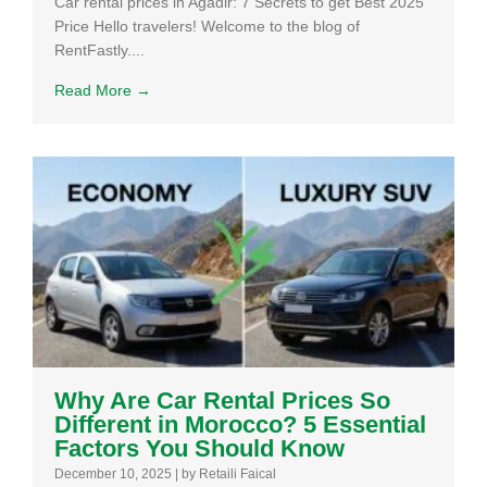
Car rental prices in Agadir: 7 Secrets to get Best 2025
Price Hello travelers! Welcome to the blog of
RentFastly....
Read More →
Why Are Car Rental Prices So
Different in Morocco? 5 Essential
Factors You Should Know
December 10, 2025
|
by Retaili Faical