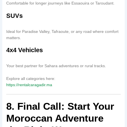
Comfortable for longer journeys like Essaouira or Taroudant.
SUVs
Ideal for Paradise Valley, Tafraoute, or any road where comfort
matters.
4x4 Vehicles
Your best partner for Sahara adventures or rural tracks.
Explore all categories here:
https://rentalcaragadir.ma
8. Final Call: Start Your
Moroccan Adventure