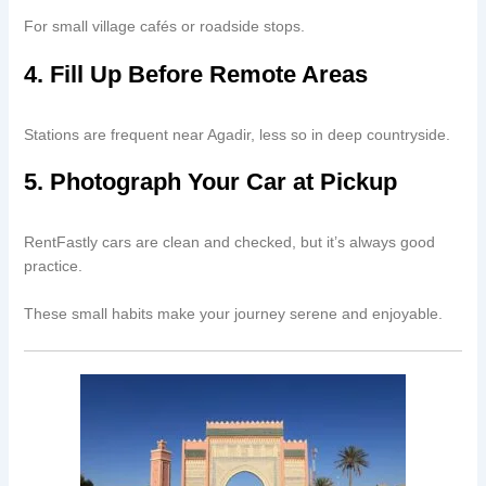
For small village cafés or roadside stops.
4. Fill Up Before Remote Areas
Stations are frequent near Agadir, less so in deep countryside.
5. Photograph Your Car at Pickup
RentFastly cars are clean and checked, but it’s always good
practice.
These small habits make your journey serene and enjoyable.