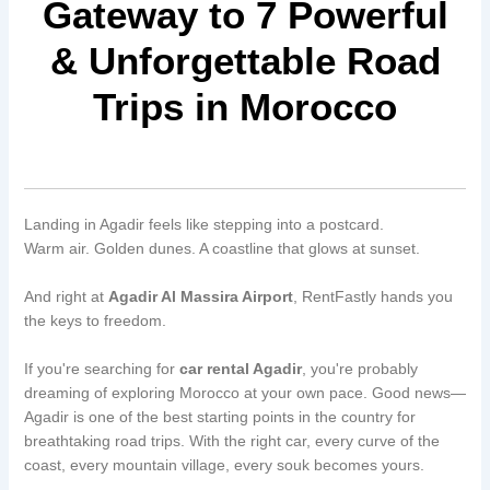
Gateway to 7 Powerful
& Unforgettable Road
Trips in Morocco
Landing in Agadir feels like stepping into a postcard.
Warm air. Golden dunes. A coastline that glows at sunset.
And right at
Agadir Al Massira Airport
, RentFastly hands you
the keys to freedom.
If you're searching for
car rental Agadir
, you're probably
dreaming of exploring Morocco at your own pace. Good news—
Agadir is one of the best starting points in the country for
breathtaking road trips. With the right car, every curve of the
coast, every mountain village, every souk becomes yours.