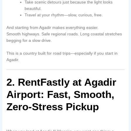
Take scenic detours just because the light looks
beautiful.
Travel at your rhythm—slow, curious, free.
And starting from Agadir makes everything easier.
Smooth highways. Safe regional roads. Long coastal stretches
begging for a slow drive.
This is a country built for road trips—especially if you start in
Agadir.
2. RentFastly at Agadir
Airport: Fast, Smooth,
Zero-Stress Pickup