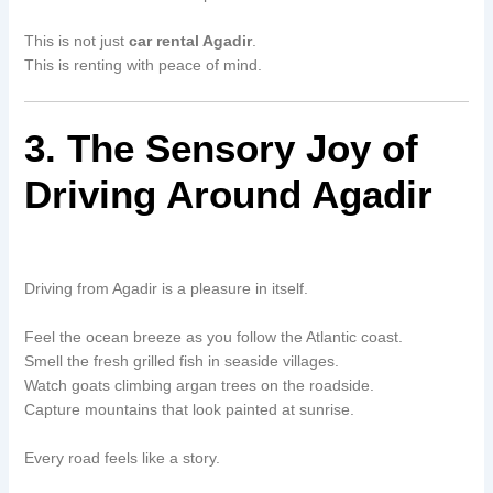
This is not just
car rental Agadir
.
This is renting with peace of mind.
3. The Sensory Joy of
Driving Around Agadir
Driving from Agadir is a pleasure in itself.
Feel the ocean breeze as you follow the Atlantic coast.
Smell the fresh grilled fish in seaside villages.
Watch goats climbing argan trees on the roadside.
Capture mountains that look painted at sunrise.
Every road feels like a story.