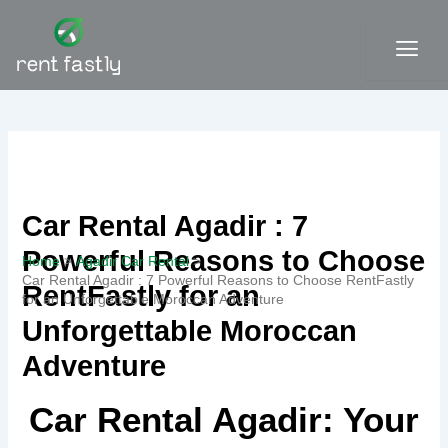
Skip
to
content
Contact
Car Rental Agadir : 7
Powerful Reasons to Choose
Home
Agadir Car Rental
Car Rental Agadir : 7 Powerful Reasons to Choose RentFastly
RentFastly for an
for an Unforgettable Moroccan Adventure
Unforgettable Moroccan
Adventure
Car Rental Agadir: Your