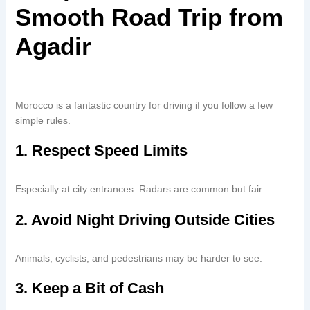
Smooth Road Trip from
Agadir
Morocco is a fantastic country for driving if you follow a few
simple rules.
1. Respect Speed Limits
Especially at city entrances. Radars are common but fair.
2. Avoid Night Driving Outside Cities
Animals, cyclists, and pedestrians may be harder to see.
3. Keep a Bit of Cash