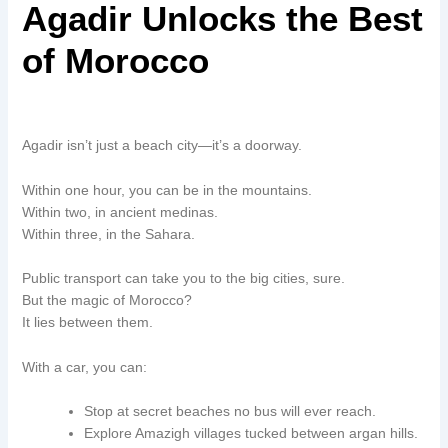
Agadir Unlocks the Best
of Morocco
Agadir isn’t just a beach city—it’s a doorway.
Within one hour, you can be in the mountains.
Within two, in ancient medinas.
Within three, in the Sahara.
Public transport can take you to the big cities, sure.
But the magic of Morocco?
It lies between them.
With a car, you can:
Stop at secret beaches no bus will ever reach.
Explore Amazigh villages tucked between argan hills.