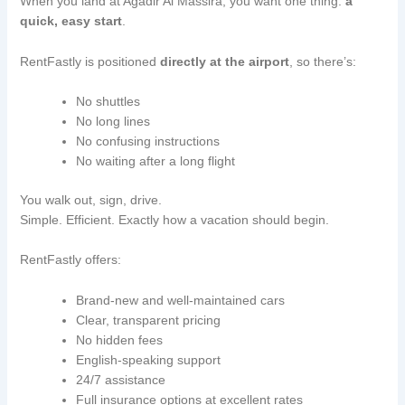
When you land at Agadir Al Massira, you want one thing:
a
quick, easy start
.
RentFastly is positioned
directly at the airport
, so there’s:
No shuttles
No long lines
No confusing instructions
No waiting after a long flight
You walk out, sign, drive.
Simple. Efficient. Exactly how a vacation should begin.
RentFastly offers:
Brand-new and well-maintained cars
Clear, transparent pricing
No hidden fees
English-speaking support
24/7 assistance
Full insurance options at excellent rates