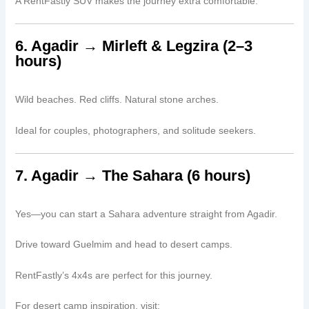
A RentFastly SUV makes the journey extra comfortable.
6. Agadir → Mirleft & Legzira (2–3
hours)
Wild beaches. Red cliffs. Natural stone arches.
Ideal for couples, photographers, and solitude seekers.
7. Agadir → The Sahara (6 hours)
Yes—you can start a Sahara adventure straight from Agadir.
Drive toward Guelmim and head to desert camps.
RentFastly’s 4x4s are perfect for this journey.
For desert camp inspiration, visit: