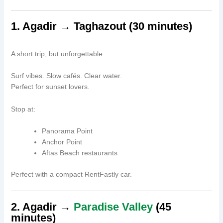
1. Agadir → Taghazout (30 minutes)
A short trip, but unforgettable.
Surf vibes. Slow cafés. Clear water.
Perfect for sunset lovers.
Stop at:
Panorama Point
Anchor Point
Aftas Beach restaurants
Perfect with a compact RentFastly car.
2. Agadir →
Paradise Valley
(45
minutes)