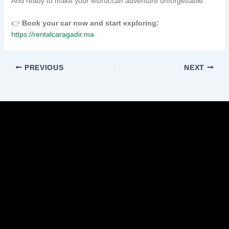
And ready to make your Moroccan adventure unforgettable.
👉
Book your car now and start exploring:
https://rentalcaragadir.ma
PREVIOUS
NEXT