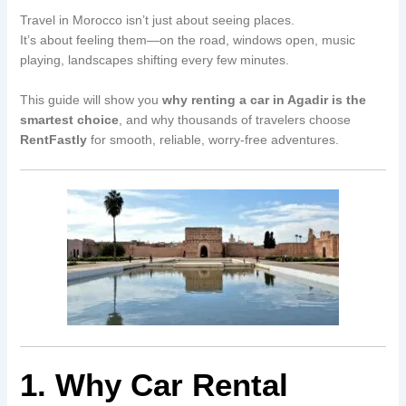
Travel in Morocco isn’t just about seeing places.
It’s about feeling them—on the road, windows open, music
playing, landscapes shifting every few minutes.
This guide will show you
why renting a car in Agadir is the
smartest choice
, and why thousands of travelers choose
RentFastly
for smooth, reliable, worry-free adventures.
1. Why Car Rental