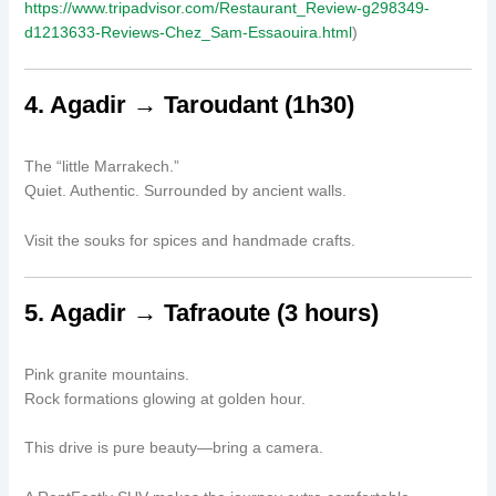
https://www.tripadvisor.com/Restaurant_Review-g298349-
d1213633-Reviews-Chez_Sam-Essaouira.html
)
4. Agadir → Taroudant (1h30)
The “little Marrakech.”
Quiet. Authentic. Surrounded by ancient walls.
Visit the souks for spices and handmade crafts.
5. Agadir → Tafraoute (3 hours)
Pink granite mountains.
Rock formations glowing at golden hour.
This drive is pure beauty—bring a camera.