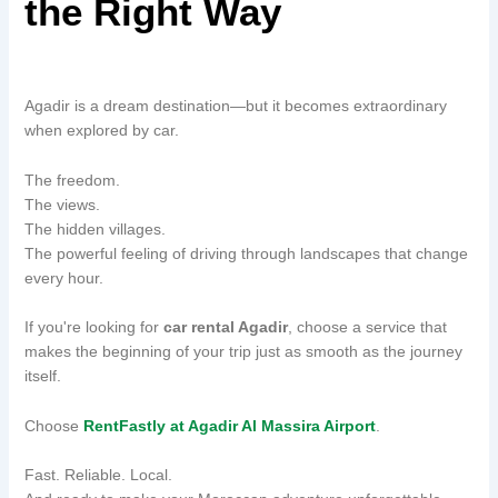
the Right Way
Agadir is a dream destination—but it becomes extraordinary
when explored by car.
The freedom.
The views.
The hidden villages.
The powerful feeling of driving through landscapes that change
every hour.
If you're looking for
car rental Agadir
, choose a service that
makes the beginning of your trip just as smooth as the journey
itself.
Choose
RentFastly at Agadir Al Massira Airport
.
Fast. Reliable. Local.