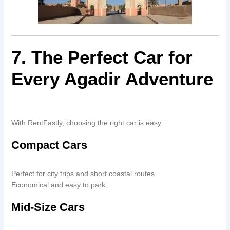
7. The Perfect Car for
Every Agadir Adventure
With RentFastly, choosing the right car is easy.
Compact Cars
Perfect for city trips and short coastal routes.
Economical and easy to park.
Mid-Size Cars