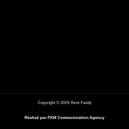
Copyright © 2025 Rent Fastly
Réalisé par FKM Communication Agency