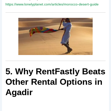
https://www.lonelyplanet.com/articles/morocco-desert-guide
5. Why RentFastly Beats
Other Rental Options in
Agadir