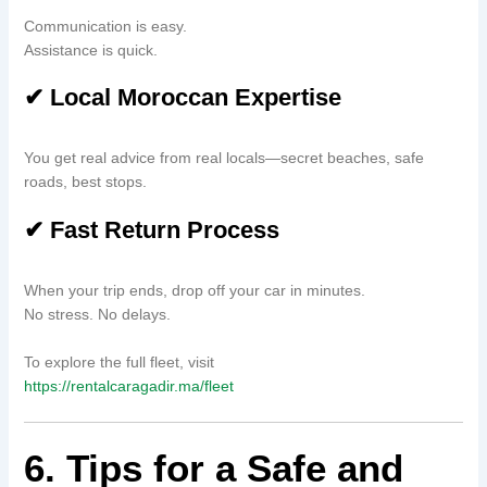
Communication is easy.
Assistance is quick.
✔ Local Moroccan Expertise
You get real advice from real locals—secret beaches, safe
roads, best stops.
✔ Fast Return Process
When your trip ends, drop off your car in minutes.
No stress. No delays.
To explore the full fleet, visit
https://rentalcaragadir.ma/fleet
6. Tips for a Safe and