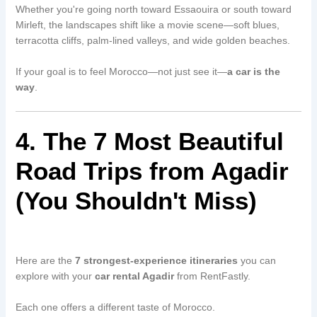
Whether you're going north toward Essaouira or south toward
Mirleft, the landscapes shift like a movie scene—soft blues,
terracotta cliffs, palm-lined valleys, and wide golden beaches.
If your goal is to feel Morocco—not just see it—
a car is the
way
.
4. The 7 Most Beautiful
Road Trips from Agadir
(You Shouldn't Miss)
Here are the
7 strongest-experience itineraries
you can
explore with your
car rental Agadir
from RentFastly.
Each one offers a different taste of Morocco.