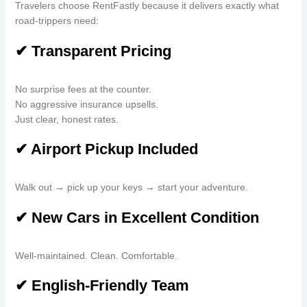
Travelers choose RentFastly because it delivers exactly what
road-trippers need:
✔ Transparent Pricing
No surprise fees at the counter.
No aggressive insurance upsells.
Just clear, honest rates.
✔ Airport Pickup Included
Walk out → pick up your keys → start your adventure.
✔ New Cars in Excellent Condition
Well-maintained. Clean. Comfortable.
✔ English-Friendly Team