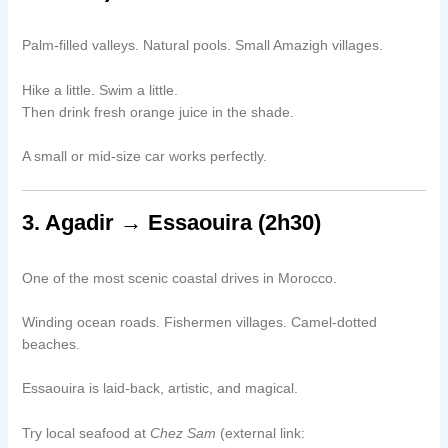
Palm-filled valleys. Natural pools. Small Amazigh villages.
Hike a little. Swim a little.
Then drink fresh orange juice in the shade.
A small or mid-size car works perfectly.
3. Agadir → Essaouira (2h30)
One of the most scenic coastal drives in Morocco.
Winding ocean roads. Fishermen villages. Camel-dotted
beaches.
Essaouira is laid-back, artistic, and magical.
Try local seafood at
Chez Sam
(external link: