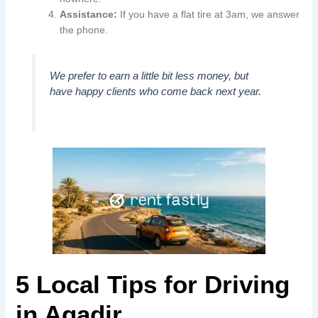
Assistance:
If you have a flat tire at 3am, we answer
the phone.
We prefer to earn a little bit less money, but
have happy clients who come back next year.
5 Local Tips for Driving
in Agadir