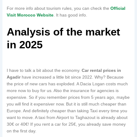
For more info about tourism rules, you can check the
Official
Visit Morocco Website
. It has good info.
Analysis of the market
in 2025
I have to talk a bit about the economy.
Car rental prices in
Agadir
have increased a little bit since 2022. Why? Because
the price of new cars has exploded. A Dacia Logan costs much
more now to buy for us. Also the insurance for agencies is
expensive. So if you remember prices from 5 years ago, maybe
you will find it expensiver now. But it is still much cheaper than
Europe. And definitely cheaper than taking Taxi every time you
want to move. A taxi from Airport to Taghazout is already about
30€ or 40€! If you rent a car for 25€, you already save money
on the first day.