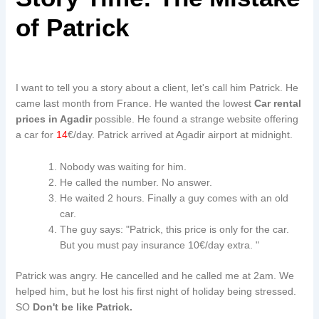
of Patrick
I want to tell you a story about a client, let's call him Patrick. He
came last month from France. He wanted the lowest
Car rental
prices in Agadir
possible. He found a strange website offering
a car for
14
€/day. Patrick arrived at Agadir airport at midnight.
Nobody was waiting for him.
He called the number. No answer.
He waited 2 hours. Finally a guy comes with an old
car.
The guy says: "Patrick, this price is only for the car.
But you must pay insurance 10€/day extra. "
Patrick was angry. He cancelled and he called me at 2am. We
helped him, but he lost his first night of holiday being stressed.
SO
Don't be like Patrick.