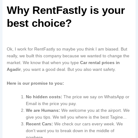
Why RentFastly is your
best choice?
Ok, I work for RentFastly so maybe you think I am biased. But
really, we built this company because we wanted to change the
market. We know that when you type
Car rental prices in
Agadir
, you want a good deal. But you also want safety.
Here is our promise to you:
No hidden costs:
The price we say on WhatsApp or
Email is the price you pay.
We are Humans:
We welcome you at the airport. We
give you tips. We tell you where is the best Tagine...
Recent Cars:
We check our cars every week. We
don't want you to break down in the middle of
nowhere.