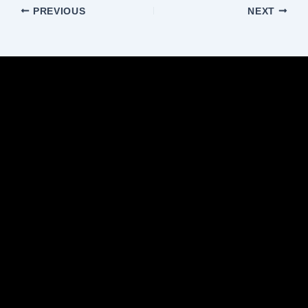
PREVIOUS
NEXT