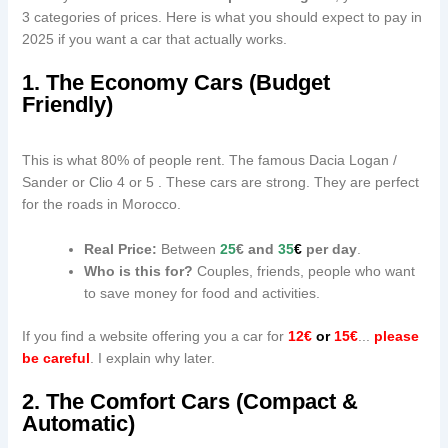
3 categories of prices. Here is what you should expect to pay in
2025 if you want a car that actually works.
1. The Economy Cars (Budget
Friendly)
This is what 80% of people rent. The famous Dacia Logan /
Sander or Clio 4 or 5 . These cars are strong. They are perfect
for the roads in Morocco.
Real Price:
Between
25
€ and
35
€
per day
.
Who is this for?
Couples, friends, people who want
to save money for food and activities.
If you find a website offering you a car for
12€
or
15€
...
please
be careful
. I explain why later.
2. The Comfort Cars (Compact &
Automatic)