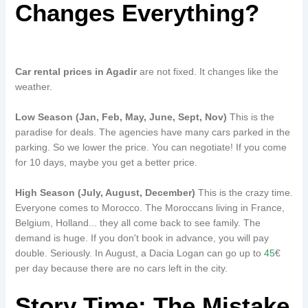
Changes Everything?
Car rental prices in Agadir
are not fixed. It changes like the
weather.
Low Season (Jan, Feb, May, June, Sept, Nov)
This is the
paradise for deals. The agencies have many cars parked in the
parking. So we lower the price. You can negotiate! If you come
for 10 days, maybe you get a better price.
High Season (July, August, December)
This is the crazy time.
Everyone comes to Morocco. The Moroccans living in France,
Belgium, Holland... they all come back to see family. The
demand is huge. If you don't book in advance, you will pay
double. Seriously. In August, a Dacia Logan can go up to
45
€
per day because there are no cars left in the city.
Story Time: The Mistake