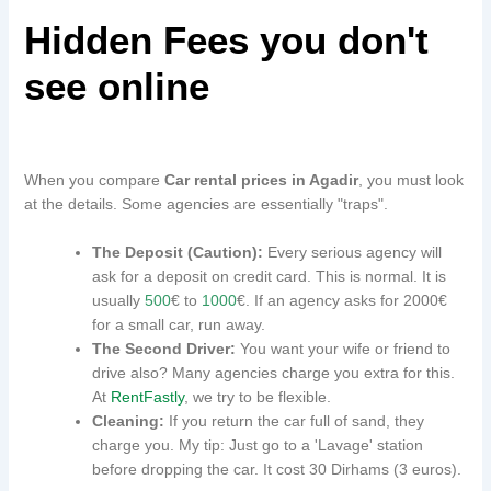
Hidden Fees you don't
see online
When you compare
Car rental prices in Agadir
, you must look
at the details. Some agencies are essentially "traps".
The Deposit (Caution):
Every serious agency will
ask for a deposit on credit card. This is normal. It is
usually
500
€ to
1000
€. If an agency asks for 2000€
for a small car, run away.
The Second Driver:
You want your wife or friend to
drive also? Many agencies charge you extra for this.
At
RentFastly
, we try to be flexible.
Cleaning:
If you return the car full of sand, they
charge you. My tip: Just go to a 'Lavage' station
before dropping the car. It cost 30 Dirhams (3 euros).