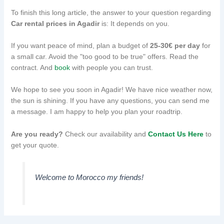
To finish this long article, the answer to your question regarding
Car rental prices in Agadir
is: It depends on you.
If you want peace of mind, plan a budget of
25-30€ per day
for
a small car. Avoid the "too good to be true" offers. Read the
contract. And
book
with people you can trust.
We hope to see you soon in Agadir! We have nice weather now,
the sun is shining. If you have any questions, you can send me
a message. I am happy to help you plan your roadtrip.
Are you ready?
Check our availability and
Contact Us Here
to
get your quote.
Welcome to Morocco my friends!