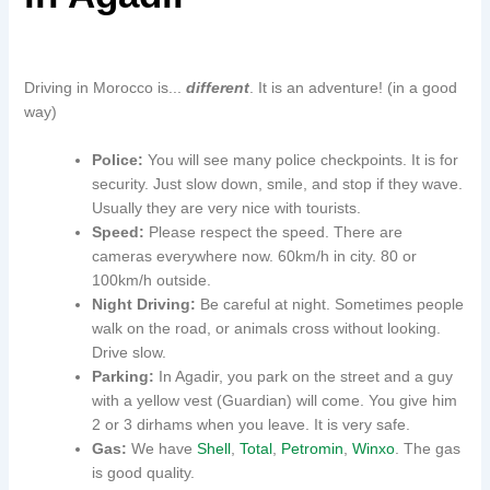
Driving in Morocco is...
different
. It is an adventure! (in a good
way)
Police:
You will see many police checkpoints. It is for
security. Just slow down, smile, and stop if they wave.
Usually they are very nice with tourists.
Speed:
Please respect the speed. There are
cameras everywhere now. 60km/h in city. 80 or
100km/h outside.
Night Driving:
Be careful at night. Sometimes people
walk on the road, or animals cross without looking.
Drive slow.
Parking:
In Agadir, you park on the street and a guy
with a yellow vest (Guardian) will come. You give him
2 or 3 dirhams when you leave. It is very safe.
Gas:
We have
Shell
,
Total
,
Petromin
,
Winxo
. The gas
is good quality.