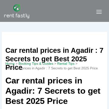
Skip
to
content
Contact
Car rental prices in Agadir : 7
Secrets to get Best 2025
Home
Booking Tips & Guides
Rental Tips
Price
Car rental prices in Agadir : 7 Secrets to get Best 2025 Price
Car rental prices in
Agadir: 7 Secrets to get
Best 2025 Price