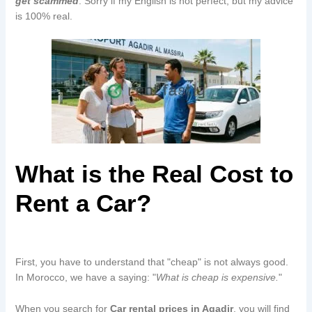
get scammed
. Sorry if my English is not perfect, but my advice
is 100% real.
What is the Real Cost to
Rent a Car?
First, you have to understand that "cheap" is not always good.
In Morocco, we have a saying: "
What is cheap is expensive.
"
When you search for
Car rental prices in Agadir
, you will find