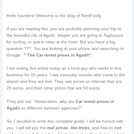
Hello travelers! Welcome to the blog of RentFastly.
If you are reading this, you are probably planning your trip to
the beautiful city of Agadir. Maybe you are going to Taghazout
for surfing, or just to relax at the hotel. But you have a big
question ???. You are looking at your phone and searching on
Google :
" The Car rental prices in Agadir"
.
I am writing this article today as a local guy who works in this
business for 10 years. I see everyday tourists who come to the
airport and they are lost. They see prices on internet that are
20 euros, and then other prices that are 50 euros.
They ask me: "Abderrahim, why are
Car rental prices in
Agadir
so different between agencies?"
So, I decided to write this complete guide. I will be honest with
you. I will tell you the
real prices
,
the tricks
, and how to
not