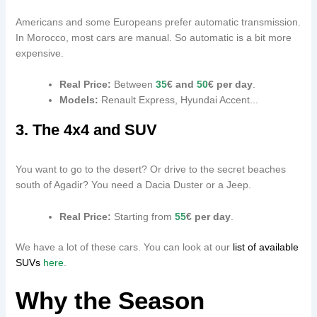
Americans and some Europeans prefer automatic transmission.
In Morocco, most cars are manual. So automatic is a bit more
expensive.
Real Price:
Between
35
€ and
50
€ per day
.
Models:
Renault Express, Hyundai Accent...
3. The 4x4 and SUV
You want to go to the desert? Or drive to the secret beaches
south of Agadir? You need a Dacia Duster or a Jeep.
Real Price:
Starting from
55
€ per day
.
We have a lot of these cars. You can look at our
list of available
SUVs
here
.
Why the Season