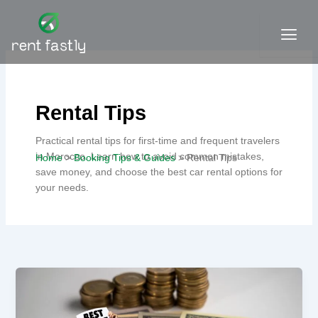
Skip
to
content
Contact
Rental Tips
Practical rental tips for first-time and frequent travelers
in Morocco. Learn how to avoid common mistakes,
Home
Booking Tips & Guides
Rental Tips
save money, and choose the best car rental options for
your needs.