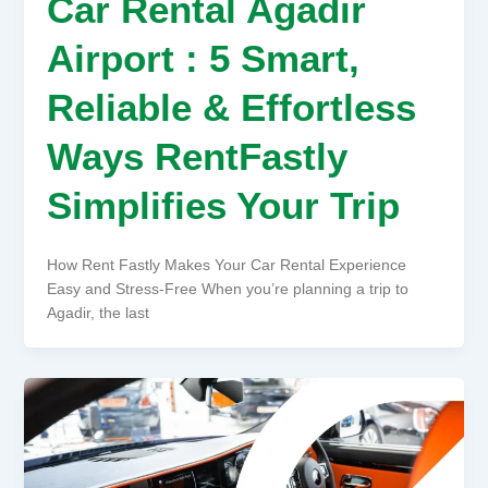
Car Rental Agadir
Airport : 5 Smart,
Reliable & Effortless
Ways RentFastly
Simplifies Your Trip
How Rent Fastly Makes Your Car Rental Experience
Easy and Stress-Free When you’re planning a trip to
Agadir, the last