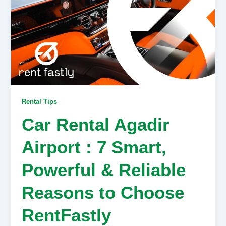
Rental Tips
Car Rental Agadir
Airport : 7 Smart,
Powerful & Reliable
Reasons to Choose
RentFastly