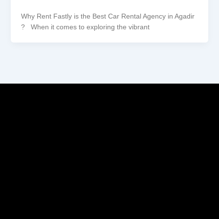
Why Rent Fastly is the Best Car Rental Agency in Agadir
? When it comes to exploring the vibrant