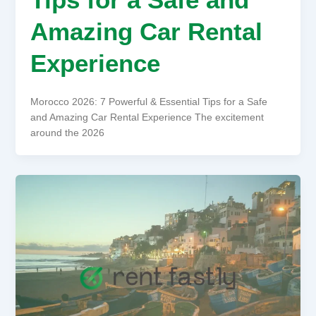
Amazing Car Rental
Experience
Morocco 2026: 7 Powerful & Essential Tips for a Safe
and Amazing Car Rental Experience The excitement
around the 2026