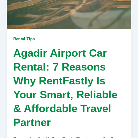
Rental Tips
Agadir Airport Car
Rental: 7 Reasons
Why RentFastly Is
Your Smart, Reliable
& Affordable Travel
Partner