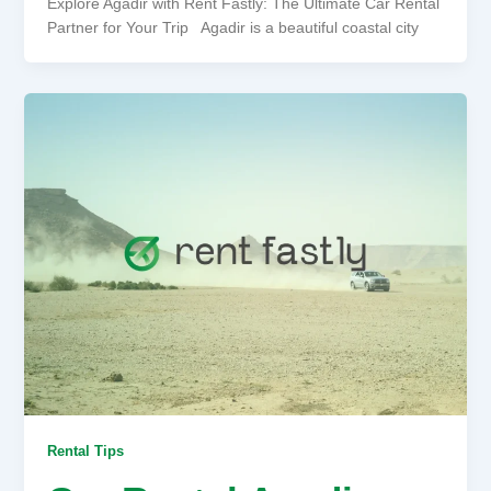
Explore Agadir with Rent Fastly: The Ultimate Car Rental
Partner for Your Trip Agadir is a beautiful coastal city
Rental Tips