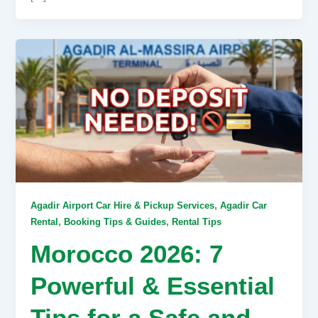
,
Agadir Airport Car Hire & Pickup Services
Agadir Car
,
,
Rental
Booking Tips & Guides
Rental Tips
Morocco 2026: 7
Powerful & Essential
Tips for a Safe and