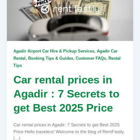
,
Agadir Airport Car Hire & Pickup Services
Agadir Car
,
,
,
Rental
Booking Tips & Guides
Customer FAQs
Rental
Tips
Car rental prices in
Agadir : 7 Secrets to
get Best 2025 Price
Car rental prices in Agadir: 7 Secrets to get Best 2025
Price Hello travelers! Welcome to the blog of RentFastly.
[…]