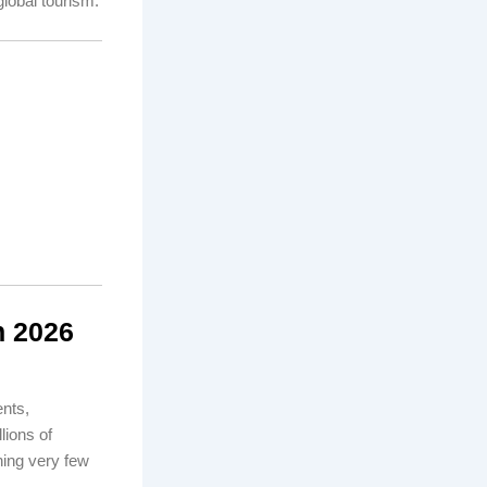
global tourism.
n 2026
nts,
lions of
hing very few