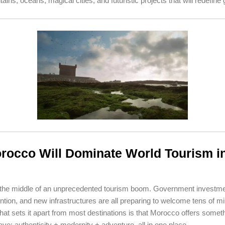
ins, oceans, magical cities, and futuristic projects that will redefine 
occo Will Dominate World Tourism i
 the middle of an unprecedented tourism boom. Government investme
ntion, and new infrastructures are all preparing to welcome tens of mil
what sets it apart from most destinations is that Morocco offers somet
ave: authenticity + modernity + adventure, all in one place.