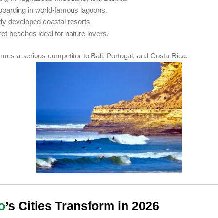
boarding in world-famous lagoons.
y developed coastal resorts.
et beaches ideal for nature lovers.
es a serious competitor to Bali, Portugal, and Costa Rica.
o
’s Cities Transform in 2026