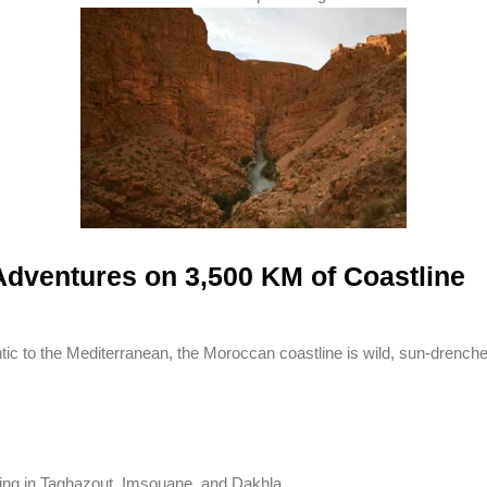
dventures on 3,500 KM of Coastline
tic to the Mediterranean, the Moroccan coastline is wild, sun-drenched
ing in Taghazout, Imsouane, and Dakhla.