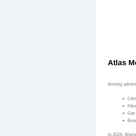
Atlas M
Among adventu
Clim
Hike
Get 
Brea
In 2026, Moroc