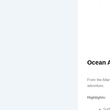
Ocean A
From the Atlan
adventure.
Highlights:
Surf