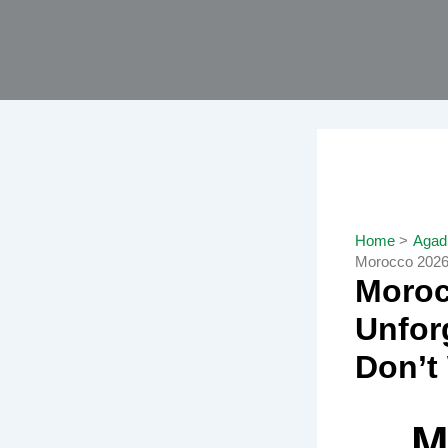
Skip
to
content
Home
Agadi
Morocco 2026 
Moroc
Unfor
Don’t
M