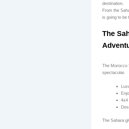
destination.
From the Sahar
is going to be
The Sah
Advent
The Morocco Sa
spectacular.
Luxu
Enjo
4x4 
Dese
The Sahara giv