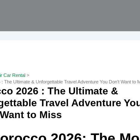
r Car Rental
: The Ultimate & Unforgettable Travel Adventure You Don’t Want to 
co 2026 : The Ultimate &
gettable Travel Adventure Yo
 Want to Miss
orocco 2026: The Mo