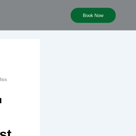
Book Now
Miss
u
st