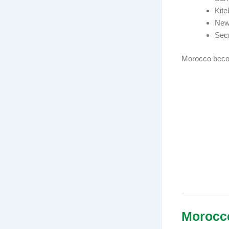
Kite
Newl
Secr
Morocco becom
Morocc