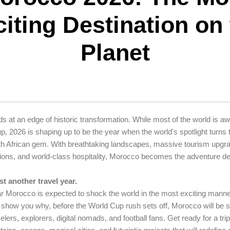
iting Destination on
Planet
 at an edge of historic transformation. While most of the world is aw
, 2026 is shaping up to be the year when the world's spotlight turns t
rth African gem. With breathtaking landscapes, massive tourism upgr
ctions, and world-class hospitality, Morocco becomes the adventure des
st another travel year.
ar Morocco is expected to shock the world in the most exciting manne
l show you why, before the World Cup rush sets off, Morocco will be 
velers, explorers, digital nomads, and football fans. Get ready for a tr