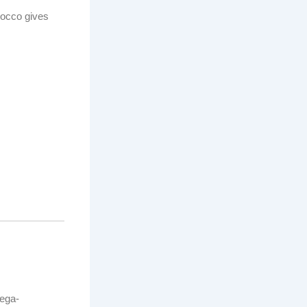
rocco gives
mega-