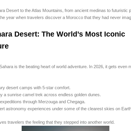
a Desert to the Atlas Mountains, from ancient medinas to futuristic p
 the year when travelers discover a Morocco that they had never imag
ara Desert: The World’s Most Iconic
ure
hara is the beating heart of world adventure. In 2026, it gets even 
ry desert camps with 5-star comfort.
y a sunrise camel trek across endless golden dunes.
expeditions through Merzouga and Chegaga.
rt astronomy experiences under some of the clearest skies on Earth
es travelers the feeling that they stepped into another world.