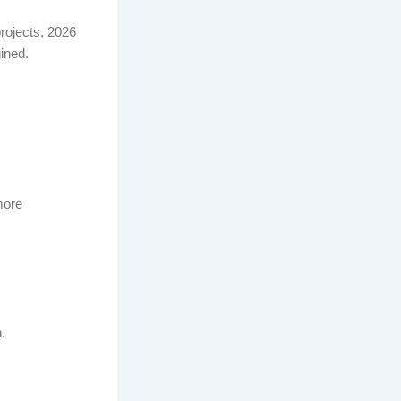
rojects, 2026
ined.
more
.