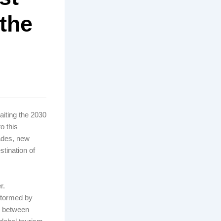
 the
aiting the 2030
o this
ades, new
tination of
r.
stormed by
ip between