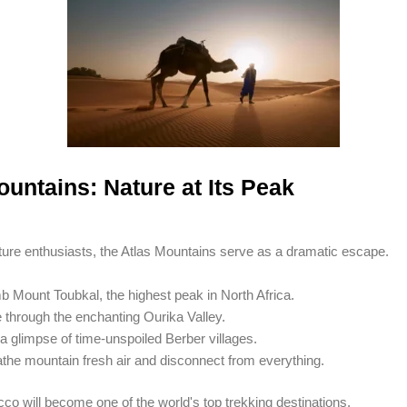
ountains: Nature at Its Peak
re enthusiasts, the Atlas Mountains serve as a dramatic escape.
b Mount Toubkal, the highest peak in North Africa.
 through the enchanting Ourika Valley.
a glimpse of time-unspoiled Berber villages.
the mountain fresh air and disconnect from everything.
co will become one of the world's top trekking destinations.