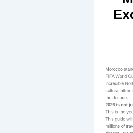
Exc
Morocco stands
FIFA World Cup
incredible No
cultural attra
the decade.
2026 is not ju
This is the ye
This guide wil
millions of tra