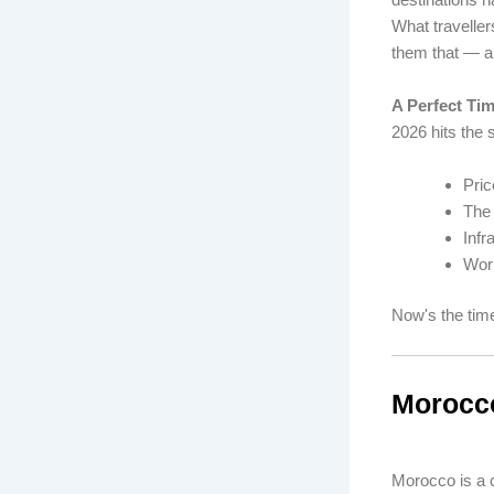
What traveller
them that — a
A Perfect Ti
2026 hits the 
Pric
The 
Infr
Worl
Now's the time
Morocco
Morocco is a c