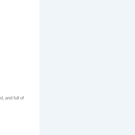
, and full of