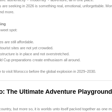
s are seeking in 2026 is something real, emotional, unforgettable. Mo
nd more.
ming
sweet spot:
es are still affordable.
tourist sites are not yet crowded.
astructure is in place and not overstretched.
d Cup preparations create enthusiasm all around.
 to visit Morocco before the global explosion in 2029–2030.
: The Ultimate Adventure Playground
ountry, but more so, it is worlds unto itself packed together as one 