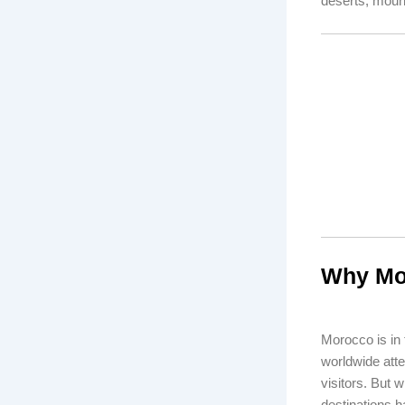
deserts, mounta
Why Mor
Morocco is in
worldwide atte
visitors. But 
destinations h